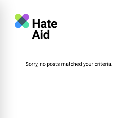
Sorry, no posts matched your criteria.