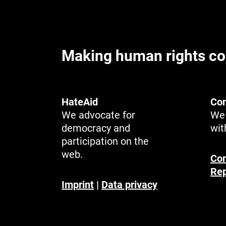
Making human rights co
HateAid
Con
We advocate for
We 
democracy and
wit
participation on the
web.
Con
Rep
Imprint
|
Data privacy