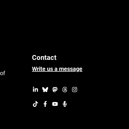
Contact
Write us a message
 of