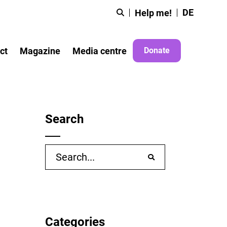
DE
Help me!
ct
Magazine
Media centre
Donate
Search
Search
for:
Categories