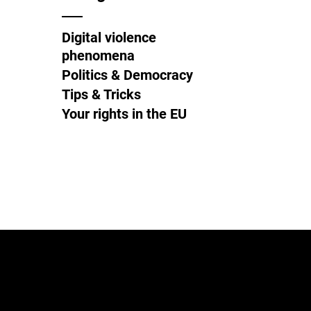
Digital violence
phenomena
Politics & Democracy
Tips & Tricks
Your rights in the EU