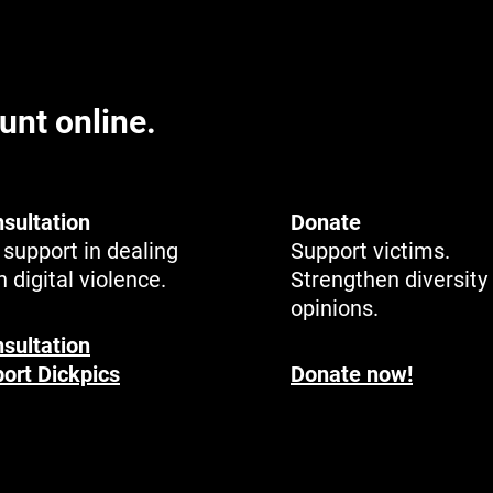
unt online.
sultation
Donate
support in dealing
Support victims.
h digital violence.
Strengthen diversity
opinions.
sultation
ort Dickpics
Donate now!