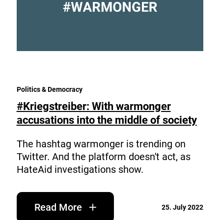
Politics & Democracy
#Kriegstreiber: With warmonger
accusations into the middle of society
The hashtag warmonger is trending on
Twitter. And the platform doesn't act, as
HateAid investigations show.
Read More
25. July 2022