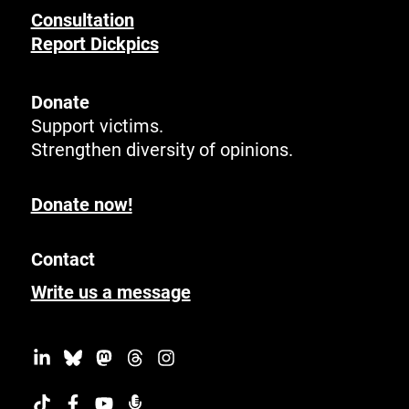
Consultation
Report Dickpics
Donate
Support victims.
Strengthen diversity of opinions.
Donate now!
Contact
Write us a message