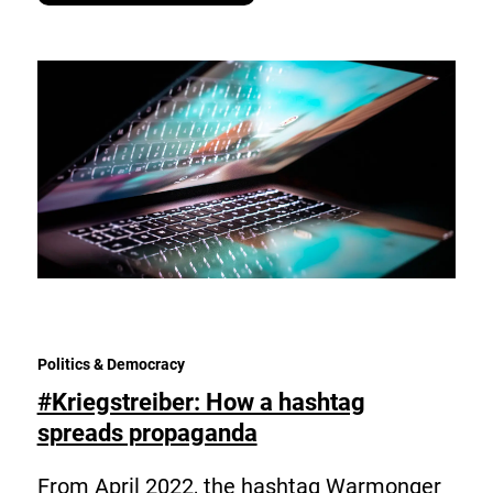
Politics & Democracy
#Kriegstreiber: How a hashtag
spreads propaganda
From April 2022, the hashtag Warmonger