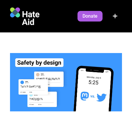
Donate