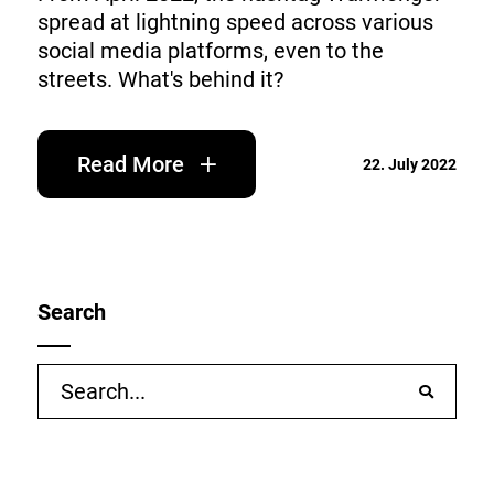
spread at lightning speed across various
social media platforms, even to the
streets. What's behind it?
Read More
22. July 2022
Search
Search
for: