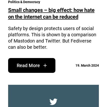
Politics & Democracy
Small changes – big effect: how hate
on the internet can be reduced
Safety by design protects users of social
platforms. This is shown by a comparison
of Mastodon and Twitter. But Fediverse
can also be better.
Read More
19. March 2024