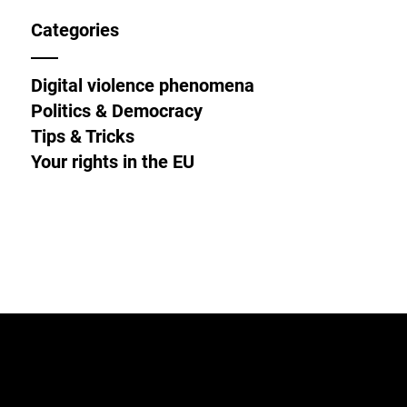
Categories
Digital violence phenomena
Politics & Democracy
Tips & Tricks
Your rights in the EU