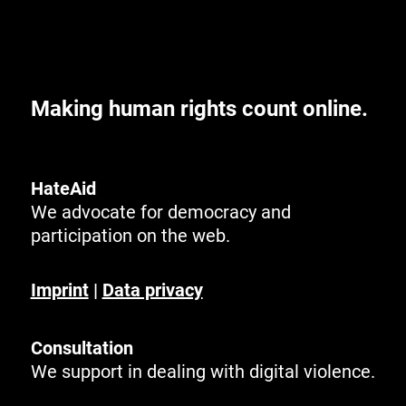
Making human rights count online.
HateAid
We advocate for democracy and
participation on the web.
Imprint
|
Data privacy
Consultation
We support in dealing with digital violence.