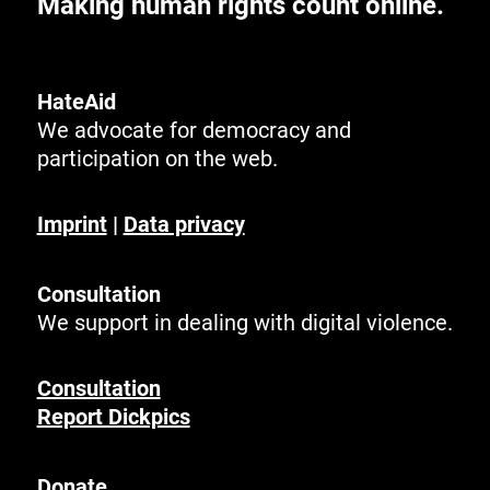
Making human rights count online.
HateAid
We advocate for democracy and
participation on the web.
Imprint
|
Data privacy
Consultation
We support in dealing with digital violence.
Consultation
Report Dickpics
Donate