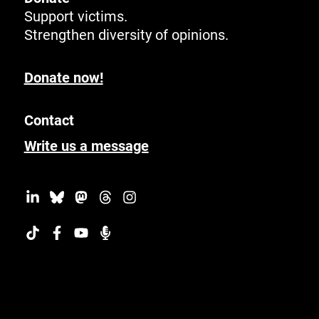
Support victims.
Strengthen diversity of opinions.
Donate now!
Contact
Write us a message