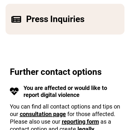
Press Inquiries
Further contact options
You are affected or would like to
report digital violence
You can find all contact options and tips on
our
consultation page
for those affected.
Please also use our
reporting form
as a
contact option and create
legally