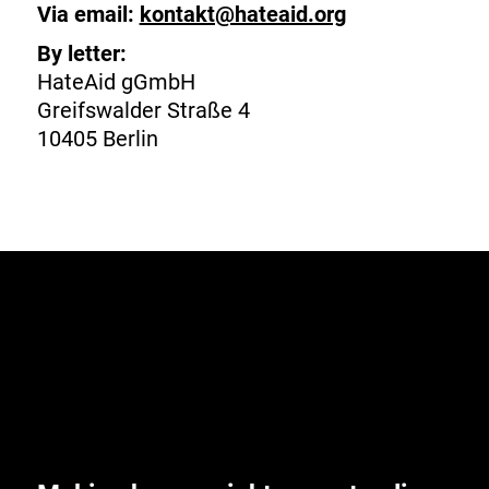
Via email:
kontakt@hateaid.org
By letter:
HateAid gGmbH
Greifswalder Straße 4
10405 Berlin