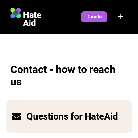
Donate
Contact - how to reach
us
Questions for HateAid