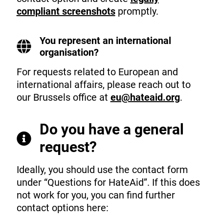
compliant screenshots
promptly.
You represent an international
organisation?
For requests related to European and
international affairs, please reach out to
our Brussels office at
eu@hateaid.org
.
Do you have a general
request?
Ideally, you should use the contact form
under “Questions for HateAid”. If this does
not work for you, you can find further
contact options here: