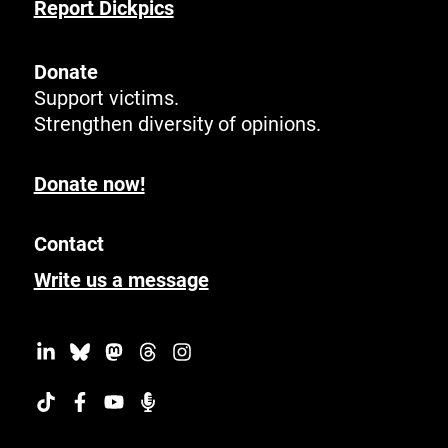
Report Dickpics
Donate
Support victims.
Strengthen diversity of opinions.
Donate now!
Contact
Write us a message