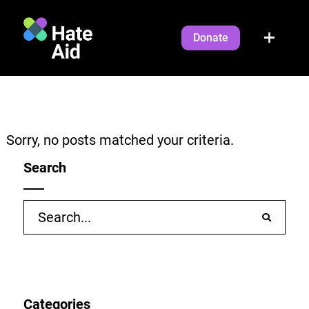
Donate
Sorry, no posts matched your criteria.
Search
Search
for:
Categories