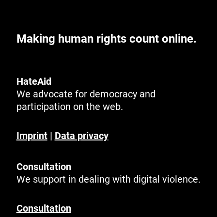
Making human rights count online.
HateAid
We advocate for democracy and
participation on the web.
Imprint
|
Data privacy
Consultation
We support in dealing with digital violence.
Consultation