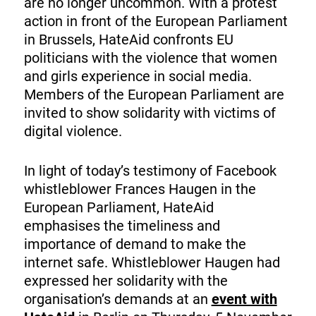
are no longer uncommon. With a protest
action in front of the European Parliament
in Brussels, HateAid confronts EU
politicians with the violence that women
and girls experience in social media.
Members of the European Parliament are
invited to show solidarity with victims of
digital violence.
In light of today’s testimony of Facebook
whistleblower Frances Haugen in the
European Parliament, HateAid
emphasises the timeliness and
importance of demand to make the
internet safe. Whistleblower Haugen had
expressed her solidarity with the
organisation’s demands at an
event with