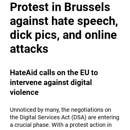
Protest in Brussels
against hate speech,
dick pics, and online
attacks
HateAid calls on the EU to
intervene against digital
violence
Unnoticed by many, the negotiations on
the Digital Services Act (DSA) are entering
a crucial phase. With a protest action in