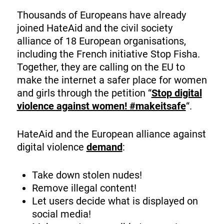
Thousands of Europeans have already
joined HateAid and the civil society
alliance of 18 European organisations,
including the French initiative Stop Fisha.
Together, they are calling on the EU to
make the internet a safer place for women
and girls through the petition “
Stop digital
violence against women! #makeitsafe
“.
HateAid and the European alliance against
digital violence
demand
:
Take down stolen nudes!
Remove illegal content!
Let users decide what is displayed on
social media!