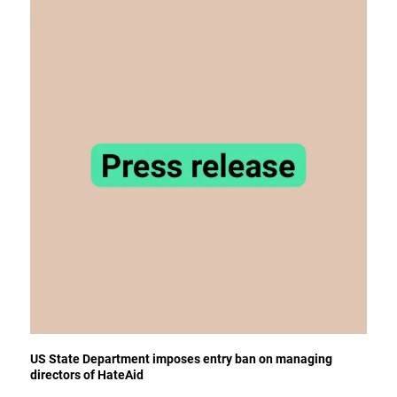
US State Department imposes entry ban on managing
directors of HateAid