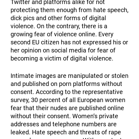
Twitter and platforms alike for not
protecting them enough from hate speech,
dick pics and other forms of digital
violence. On the contrary, there is a
growing fear of violence online. Every
second EU citizen has not expressed his or
her opinion on social media for fear of
becoming a victim of digital violence.
Intimate images are manipulated or stolen
and published on porn platforms without
consent. According to the representative
survey, 30 percent of all European women
fear that their nudes are published online
without their consent. Women’s private
addresses and telephone numbers are
leaked. Hate speech and threats of rape