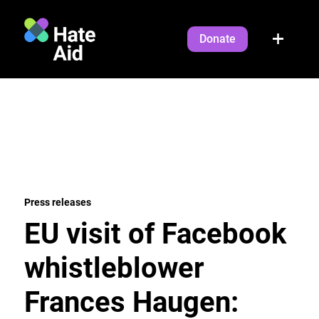
Donate
Press releases
EU visit of Facebook
whistleblower
Frances Haugen: