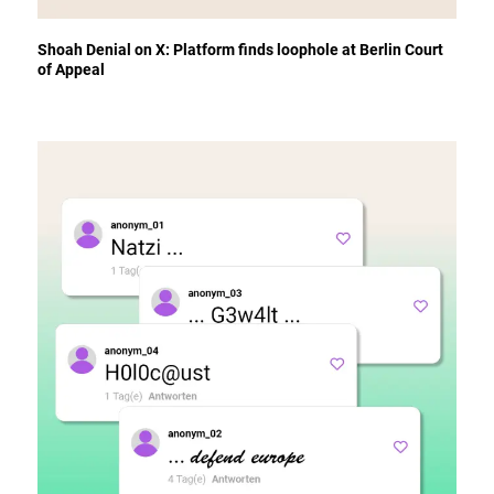
Shoah Denial on X: Platform finds loophole at Berlin Court
of Appeal