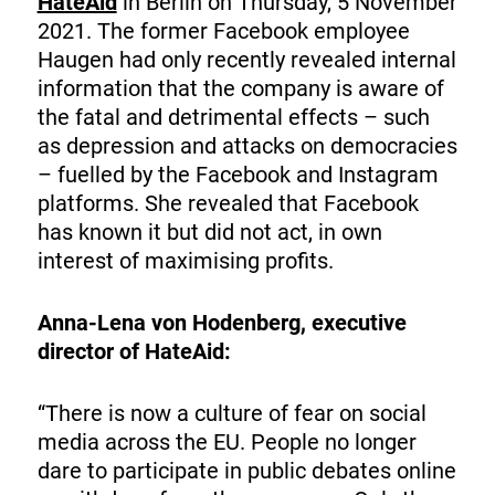
HateAid
in Berlin on Thursday, 5 November
2021. The former Facebook employee
Haugen had only recently revealed internal
information that the company is aware of
the fatal and detrimental effects – such
as depression and attacks on democracies
– fuelled by the Facebook and Instagram
platforms. She revealed that Facebook
has known it but did not act, in own
interest of maximising profits.
Anna-Lena von Hodenberg, executive
director of HateAid:
“There is now a culture of fear on social
media across the EU. People no longer
dare to participate in public debates online