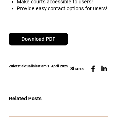
Make courts accessible to users!
Provide easy contact options for users!
Download PDF
Zuletzt aktualisiert am 1. April 2025
Share:
Related Posts