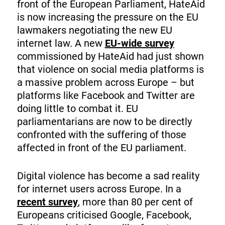
front of the European Parliament, HateAid
is now increasing the pressure on the EU
lawmakers negotiating the new EU
internet law. A new
EU-wide survey
commissioned by HateAid had just shown
that violence on social media platforms is
a massive problem across Europe – but
platforms like Facebook and Twitter are
doing little to combat it. EU
parliamentarians are now to be directly
confronted with the suffering of those
affected in front of the EU parliament.
Digital violence has become a sad reality
for internet users across Europe. In a
recent survey
, more than 80 per cent of
Europeans criticised Google, Facebook,