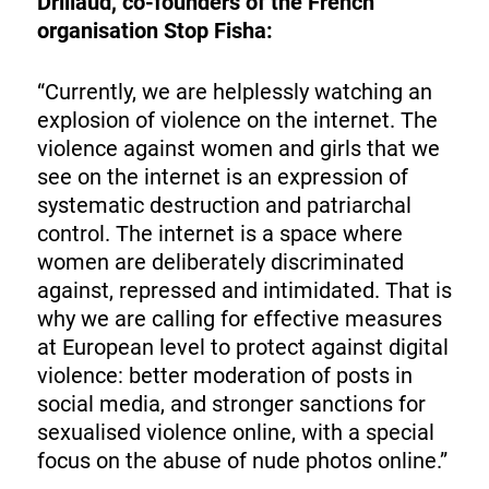
Drillaud, co-founders of the French
organisation Stop Fisha:
“Currently, we are helplessly watching an
explosion of violence on the internet. The
violence against women and girls that we
see on the internet is an expression of
systematic destruction and patriarchal
control. The internet is a space where
women are deliberately discriminated
against, repressed and intimidated. That is
why we are calling for effective measures
at European level to protect against digital
violence: better moderation of posts in
social media, and stronger sanctions for
sexualised violence online, with a special
focus on the abuse of nude photos online.”