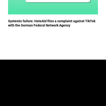
Systemic failure: HateAid files a complaint against TikTok
with the German Federal Network Agency