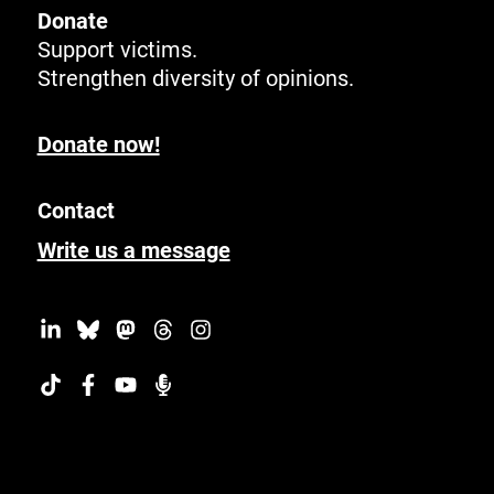
Donate
Support victims.
Strengthen diversity of opinions.
Donate now!
Contact
Write us a message