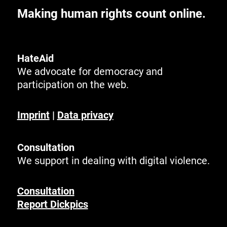
Making human rights count online.
HateAid
We advocate for democracy and
participation on the web.
Imprint
|
Data privacy
Consultation
We support in dealing with digital violence.
Consultation
Report Dickpics