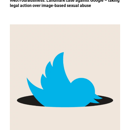
#NotYourBusiness: Landmark case against Google – taking
legal action over image-based sexual abuse