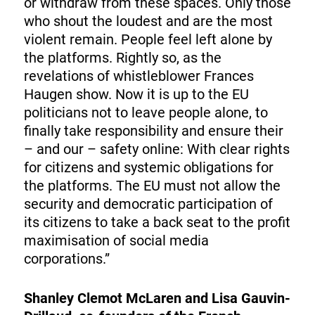
or withdraw from these spaces. Only those
who shout the loudest and are the most
violent remain. People feel left alone by
the platforms. Rightly so, as the
revelations of whistleblower Frances
Haugen show. Now it is up to the EU
politicians not to leave people alone, to
finally take responsibility and ensure their
– and our – safety online: With clear rights
for citizens and systemic obligations for
the platforms. The EU must not allow the
security and democratic participation of
its citizens to take a back seat to the profit
maximisation of social media
corporations.”
Shanley Clemot McLaren and Lisa Gauvin-