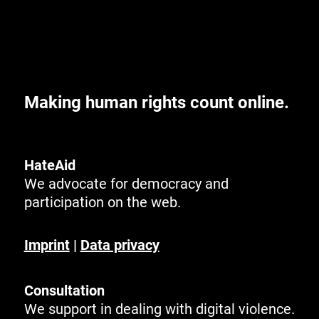
Making human rights count online.
HateAid
We advocate for democracy and
participation on the web.
Imprint
|
Data privacy
Consultation
We support in dealing with digital violence.