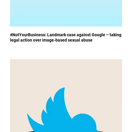
#NotYourBusiness: Landmark case against Google – taking
legal action over image-based sexual abuse