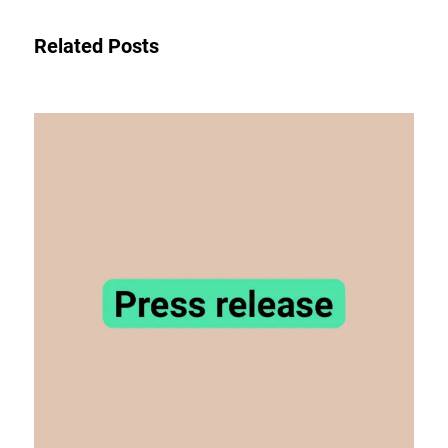
Related Posts