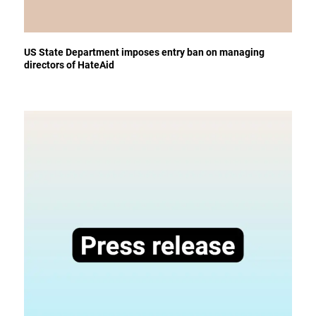
US State Department imposes entry ban on managing
directors of HateAid