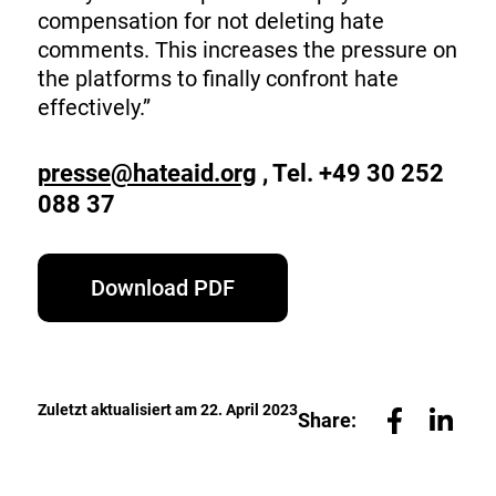
compensation for not deleting hate
comments. This increases the pressure on
the platforms to finally confront hate
effectively.”
presse@hateaid.org
, Tel. +49 30 252
088 37
Download PDF
Zuletzt aktualisiert am 22. April 2023
Share: