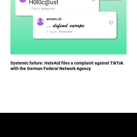
Systemic failure: HateAid files a complaint against TikTok
with the German Federal Network Agency