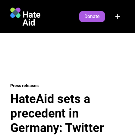
Donate
Press releases
HateAid sets a
precedent in
Germany: Twitter