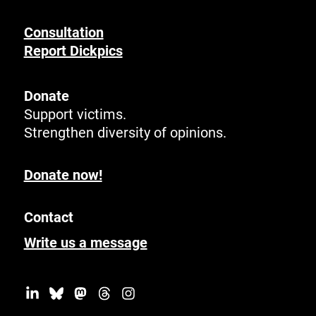
Consultation
Report Dickpics
Donate
Support victims.
Strengthen diversity of opinions.
Donate now!
Contact
Write us a message