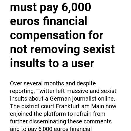
must pay 6,000
euros financial
compensation for
not removing sexist
insults to a user
Over several months and despite
reporting, Twitter left massive and sexist
insults about a German journalist online.
The district court Frankfurt am Main now
enjoined the platform to refrain from
further disseminating these comments
and to pay 6,000 euros financial