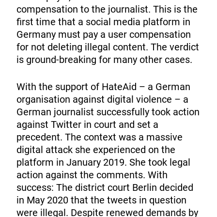
compensation to the journalist. This is the
first time that a social media platform in
Germany must pay a user compensation
for not deleting illegal content. The verdict
is ground-breaking for many other cases.
With the support of HateAid – a German
organisation against digital violence – a
German journalist successfully took action
against Twitter in court and set a
precedent. The context was a massive
digital attack she experienced on the
platform in January 2019. She took legal
action against the comments. With
success: The district court Berlin decided
in May 2020 that the tweets in question
were illegal. Despite renewed demands by