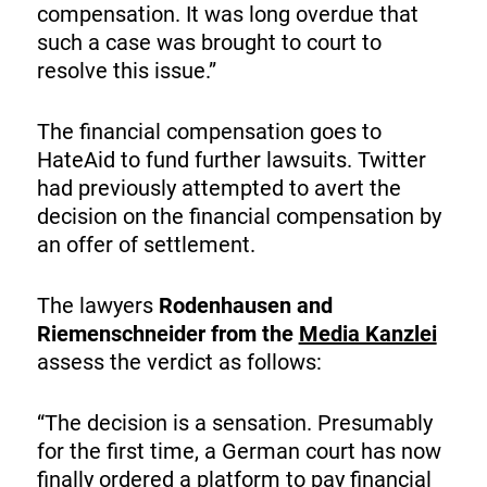
compensation. It was long overdue that
such a case was brought to court to
resolve this issue.”
The financial compensation goes to
HateAid to fund further lawsuits. Twitter
had previously attempted to avert the
decision on the financial compensation by
an offer of settlement.
The lawyers
Rodenhausen and
Riemenschneider from the
Media Kanzlei
assess the verdict as follows:
“The decision is a sensation. Presumably
for the first time, a German court has now
finally ordered a platform to pay financial