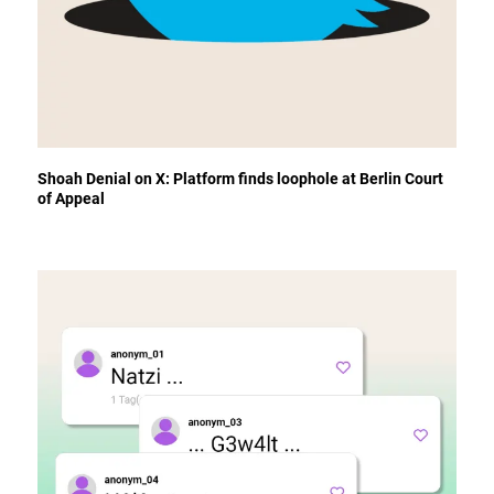
Shoah Denial on X: Platform finds loophole at Berlin Court
of Appeal