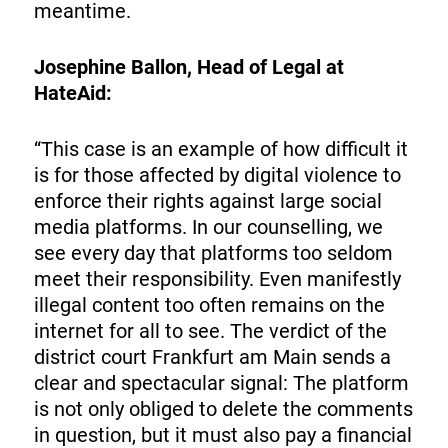
meantime.
Josephine Ballon, Head of Legal at
HateAid:
“This case is an example of how difficult it
is for those affected by digital violence to
enforce their rights against large social
media platforms. In our counselling, we
see every day that platforms too seldom
meet their responsibility. Even manifestly
illegal content too often remains on the
internet for all to see. The verdict of the
district court Frankfurt am Main sends a
clear and spectacular signal: The platform
is not only obliged to delete the comments
in question, but it must also pay a financial