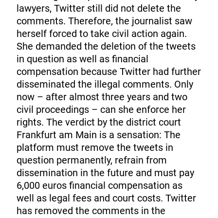
lawyers, Twitter still did not delete the
comments. Therefore, the journalist saw
herself forced to take civil action again.
She demanded the deletion of the tweets
in question as well as financial
compensation because Twitter had further
disseminated the illegal comments. Only
now – after almost three years and two
civil proceedings – can she enforce her
rights. The verdict by the district court
Frankfurt am Main is a sensation: The
platform must remove the tweets in
question permanently, refrain from
dissemination in the future and must pay
6,000 euros financial compensation as
well as legal fees and court costs. Twitter
has removed the comments in the